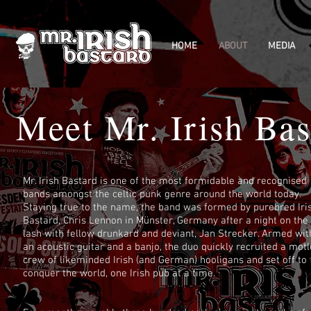
HOME
ABOUT
MEDIA
Meet Mr. Irish Bast
Mr. Irish Bastard is one of the most formidable and recognised
bands amongst the celtic punk genre around the world today.
Staying true to the name, the band was formed by purebred Iri
Bastard, Chris Lennon in Münster, Germany after a night on the
lash with fellow drunkard and deviant, Jan Strecker. Armed wit
an acoustic guitar and a banjo, the duo quickly recruited a mot
crew of likeminded Irish (and German) hooligans and set off to
conquer the world, one Irish pub at a time.