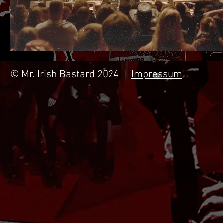
© Mr. Irish Bastard 2024 |
Impressum