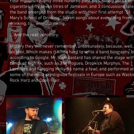
Four months, roughly three hundred pork pies, ninety packs of
cigarettes, fifty seven litres of Jameson, and 3 concussions late
the band emerged from the studio with their first attempt “St.
Mary’s School of Drinking”. Seven songs about everything from
drinking, to… erm… drinking.
… And the rest, is history.
History they will never remember, unfortunately, because, well
alcohol. Which makes it kinda hard to write a band biography, b
according to Google, Mr. Irish Bastard has shared the stage wit
bands of high ilk, such as The Pogues, Dropkick Murphys, The
Levellers and Flogging Molly (to name a few), and performed at
some of the most prestigious festivals in Europe such as Wacke
Rock Harz and Open Flair.